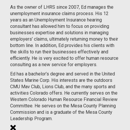
As the owner of LHRS since 2007, Ed manages the
unemployment insurance claims process. His 12
years as an Unemployment Insurance hearing
consultant has allowed him to focus on providing
businesses expertise and solutions in managing
employers’ claims, ultimately returning money to their
bottom line. In addition, Ed provides his clients with
the skills to run their businesses effectively and
efficiently. He is very excited to offer human resource
consulting as a new service for employers.
Ed has a bachelor’s degree and served in the United
States Marine Corp. His interests are the outdoors
CMU Mav Club, Lions Club, and the many sports and
activities Colorado offers. He currently serves on the
Western Colorado Human Resource Financial Review
Committee. He serves on the Mesa County Planning
Commission and is a graduate of the Mesa County
Leadership Program.