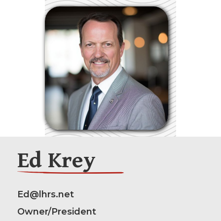
Ed Krey
Ed@lhrs.net
Owner/President