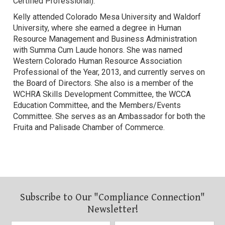
Certified Professional).
Kelly attended Colorado Mesa University and Waldorf
University, where she earned a degree in Human
Resource Management and Business Administration
with Summa Cum Laude honors. She was named
Western Colorado Human Resource Association
Professional of the Year, 2013, and currently serves on
the Board of Directors. She also is a member of the
WCHRA Skills Development Committee, the WCCA
Education Committee, and the Members/Events
Committee. She serves as an Ambassador for both the
Fruita and Palisade Chamber of Commerce.
Subscribe to Our "Compliance Connection"
Newsletter!