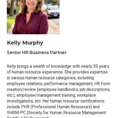
Kelly Murphy
Senior HR Business Partner
Kelly brings a wealth of knowledge with nearly 30 years
of human resource experience. She provides expertise
in various human resource categories, including
employee relations, performance management, HR Form
creation/review (employee handbooks, job descriptions,
etc.), employee/management training, workplace
investigations, etc. Her human resource certifications
include PHR (Professional Human Resources) and
SHRM-PC (Society for Human Resource Management