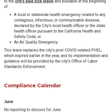
to the
city’s paid sick leave
and available at the beginning
of:
A local or statewide health emergency related to any
contagious, infectious, or communicable disease,
declared by the City’s local health officer or the state
health officer pursuant to the California Health and
Safety Code; or
An Air Quality Emergency.
This leave replaces the city’s prior COVID-related PHEL,
which expired earlier in the year, and its implementation and
guidance will be provided by the city’s Office of Labor
Standards Enforcement.
Compliance Calendar
June
No reporting to discuss for June