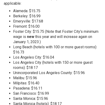
applicable:
Alameda: $15.75
Berkeley: $16.99
Emeryville: $17.68
Fremont: $16.00
Foster City: $15.75 (Note that Foster City’s minimum
wage is
new
this year and will increase again on
January 1, 2023.)
Long Beach (hotels with 100 or more guest rooms):
$16.73
Los Angeles City: $16.04
Los Angeles City (hotels with 150 or more guest
rooms): $18.17
Unincorporated Los Angeles County: $15.96
Malibu: $15.96
Milpitas: $16.40
Pasadena: $16.11
San Francisco: $16.99
Santa Monica: $15.96
Santa Monica (hotels): $18.17