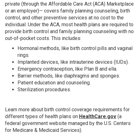
private (through the Affordable Care Act (ACA) Marketplace
or an employer)— covers family planning counseling, birth
control, and other preventive services at no cost to the
individual. Under the ACA, most health plans are required to
provide birth control and family planning counseling with no
out-of-pocket costs. This includes:
Hormonal methods, like birth control pills and vaginal
rings.
Implanted devices, like intrauterine devices (IUDs).
Emergency contraception, like Plan B and ella.
Barrier methods, like diaphragms and sponges.
Patient education and counseling.
Sterilization procedures.
Learn more about birth control coverage requirements for
different types of health plans on
HealthCare.gov
(a
federal government website managed by the U.S. Centers
for Medicare & Medicaid Services).