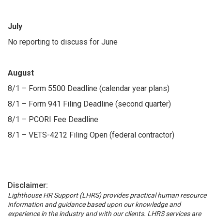
July
No reporting to discuss for June
August
8/1 – Form 5500 Deadline (calendar year plans)
8/1 – Form 941 Filing Deadline (second quarter)
8/1 – PCORI Fee Deadline
8/1 – VETS-4212 Filing Open (federal contractor)
Disclaimer:
Lighthouse HR Support (LHRS) provides practical human resource
information and guidance based upon our knowledge and
experience in the industry and with our clients. LHRS services are