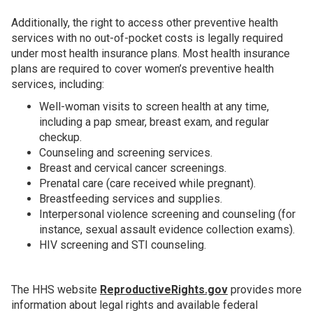
Additionally, the right to access other preventive health
services with no out-of-pocket costs is legally required
under most health insurance plans. Most health insurance
plans are required to cover women’s preventive health
services, including:
Well-woman visits to screen health at any time,
including a pap smear, breast exam, and regular
checkup.
Counseling and screening services.
Breast and cervical cancer screenings.
Prenatal care (care received while pregnant).
Breastfeeding services and supplies.
Interpersonal violence screening and counseling (for
instance, sexual assault evidence collection exams).
HIV screening and STI counseling.
The HHS website
ReproductiveRights.gov
provides more
information about legal rights and available federal