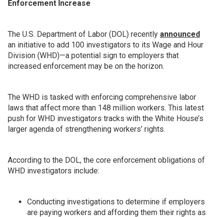
Enforcement Increase
The U.S. Department of Labor (DOL) recently
announced
an initiative to add 100 investigators to its Wage and Hour
Division (WHD)—a potential sign to employers that
increased enforcement may be on the horizon.
The WHD is tasked with enforcing comprehensive labor
laws that affect more than 148 million workers. This latest
push for WHD investigators tracks with the White House’s
larger agenda of strengthening workers’ rights.
According to the DOL, the core enforcement obligations of
WHD investigators include:
Conducting investigations to determine if employers
are paying workers and affording them their rights as