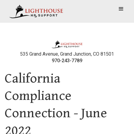
535 Grand Avenue, Grand Junction, CO 81501
970-243-7789
California
Compliance
Connection - June
2022