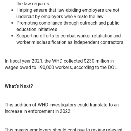
the law requires
Helping ensure that law-abiding employers are not
undercut by employers who violate the law
Promoting compliance through outreach and public
education initiatives
Supporting efforts to combat worker retaliation and
worker misclassification as independent contractors
In fiscal year 2021, the WHD collected $230 million in
wages owed to 190,000 workers, according to the DOL.
What’s Next?
This addition of WHD investigators could translate to an
increase in enforcement in 2022.
This means employers should continue to review relevant