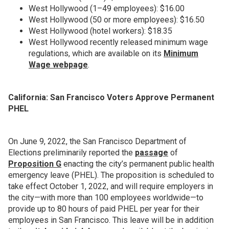
West Hollywood (1–49 employees): $16.00
West Hollywood (50 or more employees): $16.50
West Hollywood (hotel workers): $18.35
West Hollywood recently released minimum wage
regulations, which are available on its
Minimum
Wage webpage
.
California: San Francisco Voters Approve Permanent
PHEL
On June 9, 2022, the San Francisco Department of
Elections preliminarily reported the
passage
of
Proposition G
enacting the city’s permanent public health
emergency leave (PHEL). The proposition is scheduled to
take effect October 1, 2022, and will require employers in
the city—with more than 100 employees worldwide—to
provide up to 80 hours of paid PHEL per year for their
employees in San Francisco. This leave will be in addition