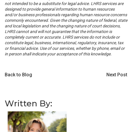
not intended to be a substitute for legal advice. LHRS services are
designed to provide general information to human resources
and/or business professionals regarding human resource concerns
commonly encountered. Given the changing nature of federal, state
and local legislation and the changing nature of court decisions,
LHRS cannot and will not guarantee that the information is
completely current or accurate. LHRS services do not include or
constitute legal, business, international, regulatory, insurance, tax
or financial advice. Use of our services, whether by phone, email or
in person shall indicate your acceptance of this knowledge.
Back to Blog
Next Post
Written By: