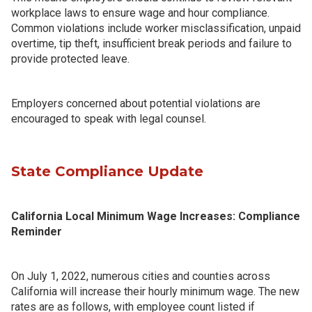
workplace laws to ensure wage and hour compliance.
Common violations include worker misclassification, unpaid
overtime, tip theft, insufficient break periods and failure to
provide protected leave.
Employers concerned about potential violations are
encouraged to speak with legal counsel.
State Compliance Update
California Local Minimum Wage Increases: Compliance
Reminder
On July 1, 2022, numerous cities and counties across
California will increase their hourly minimum wage. The new
rates are as follows, with employee count listed if