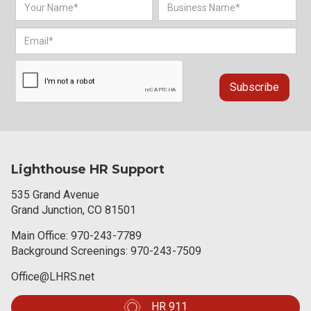
Lighthouse HR Support
535 Grand Avenue
Grand Junction, CO 81501
Main Office:
970-243-7789
Background Screenings:
970-243-7509
Office@LHRS.net
HR 911