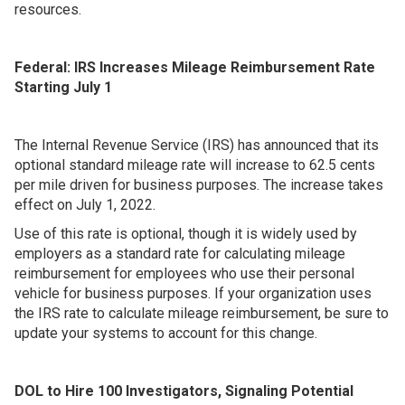
resources.
Federal: IRS Increases Mileage Reimbursement Rate
Starting July 1
The Internal Revenue Service (IRS) has announced that its
optional standard mileage rate will increase to 62.5 cents
per mile driven for business purposes. The increase takes
effect on July 1, 2022.
Use of this rate is optional, though it is widely used by
employers as a standard rate for calculating mileage
reimbursement for employees who use their personal
vehicle for business purposes. If your organization uses
the IRS rate to calculate mileage reimbursement, be sure to
update your systems to account for this change.
DOL to Hire 100 Investigators, Signaling Potential