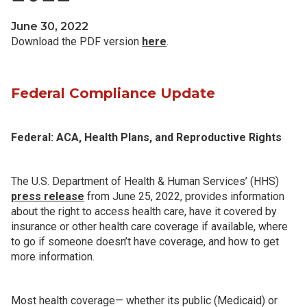
June 30, 2022
Download the PDF version
here
.
Federal Compliance Update
Federal: ACA, Health Plans, and Reproductive Rights
The U.S. Department of Health & Human Services’ (HHS)
press release
from June 25, 2022, provides information
about the right to access health care, have it covered by
insurance or other health care coverage if available, where
to go if someone doesn’t have coverage, and how to get
more information.
Most health coverage— whether its public (Medicaid) or