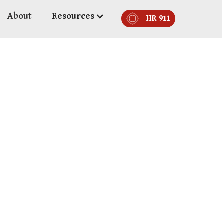
About
Resources
HR 911