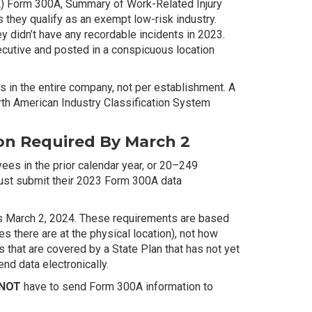
A) Form 300A, Summary of Work-Related Injury
s they qualify as an exempt low-risk industry.
 didn’t have any recordable incidents in 2023.
utive and posted in a conspicuous location
in the entire company, not per establishment. A
orth American Industry Classification System
on Required By March 2
es in the prior calendar year, or 20–249
 must submit their 2023 Form 300A data
 is March 2, 2024. These requirements are based
 there are at the physical location), not how
that are covered by a State Plan that has not yet
nd data electronically.
 NOT
have to send Form 300A information to