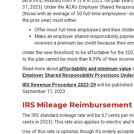
be 8.39%, reduced from 9.12% in 2023, for plan years
31, 2023). Under the ACA’s Employer Shared Responsib
(those with an average of 50 full-time employees—in
the prior year) must either:
Offer most full-time employees and their child
Make an employer shared responsibility payment
receives a premium tax credit because their emp
Under the new threshold, to be affordable for the 202
to the plan cannot be more than 8.39% of their income
Read more about
affordability and minimum value
o
Employer Shared Responsibility Provisions Under
IRS Revenue Procedure 2023-29
will be published
September 11, 2023.
IRS Mileage Reimbursement
The IRS standard mileage rate will be 67 cents per m
cents in 2023). This rate also applies to electric and 
Use of this rate is optional, though it’s widely acce