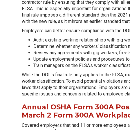
contractor rule by ensuring that they comply with all
FLSA. This is especially important for organizations t
final rule imposes a different standard than the 2021 
with the new rule, as it mirrors an earlier standard tha
Employers can better ensure compliance with the DOL’s
Audit existing working relationships with gig w
Determine whether any workers’ classification mu
Review any agreements with gig workers, freela
Update employment policies and procedures to al
Train managers on the FLSA’s worker classifica
While the DOL’s final rule only applies to the FLSA, m
worker classification. To avoid potential violations an
laws that apply to their organizations. Employers ar
specific issues and concerns related to employee cla
Annual OSHA Form 300A Post
March 2 Form 300A Workplac
Covered employers that had 11 or more employees at 