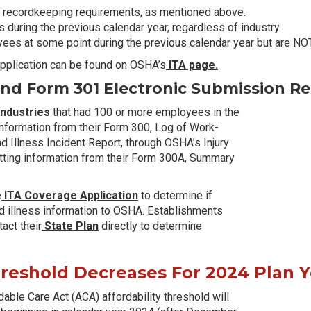
 recordkeeping requirements, as mentioned above.
during the previous calendar year, regardless of industry.
es at some point during the previous calendar year but are NOT
 Application can be found on OSHA’s
ITA page.
d Form 301 Electronic Submission Re
industries
that had 100 or more employees in the
 information from their Form 300, Log of Work-
nd Illness Incident Report, through OSHA’s Injury
mitting information from their Form 300A, Summary
e
ITA Coverage Application
to determine if
 and illness information to OSHA. Establishments
act their
State Plan
directly to determine
hreshold Decreases For 2024 Plan 
able Care Act (ACA) affordability threshold will