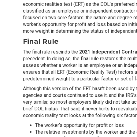
economic realities test (ERT) as the DOL’s preferre
classified as an employee or independent contractor 
focused on two core factors: the nature and degree of
worker’s opportunity for profit and loss based on init
more weight in determining the status of independent
Final Rule
The final rule rescinds the
2021 Independent Contr
precedent. In doing so, the final rule restores the mul
assess whether a worker is an employee or an indepen
ensures that all ERT (Economic Reality Test) factors 
predetermined weight to a particular factor or set of f
Although this version of the ERT hasn't been used by 
agencies and courts continued to use it, and the IRS’s
very similar, so most employers likely did not take ac
brief DOL hiatus. That said, it never hurts to reevaluat
economic reality test looks at the following six factor
The worker’s opportunity for profit or loss
The relative investments by the worker and the