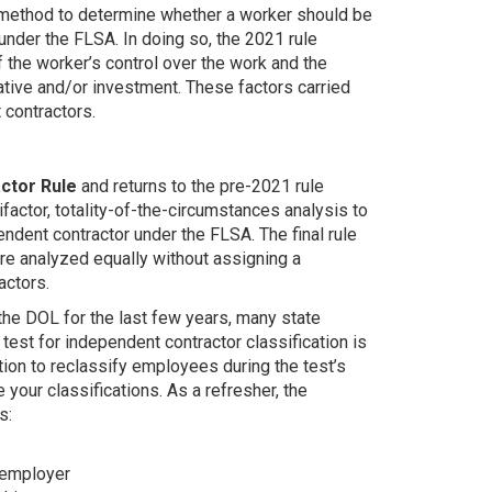
d method to determine whether a worker should be
under the FLSA. In doing so, the 2021 rule
 the worker’s control over the work and the
iative and/or investment. These factors carried
 contractors.
actor Rule
and returns to the pre-2021 rule
tifactor, totality-of-the-circumstances analysis to
dent contractor under the FLSA. The final rule
are analyzed equally without assigning a
actors.
the DOL for the last few years, many state
 test for independent contractor classification is
tion to reclassify employees during the test’s
e your classifications. As a refresher, the
s:
 employer