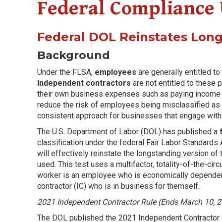
Federal Compliance
Federal DOL Reinstates Lon
Background
Under the FLSA,
employees
are generally entitled t
Independent contractors
are not entitled to these 
their own business expenses such as paying income tax
reduce the risk of employees being misclassified as 
consistent approach for businesses that engage with 
The U.S. Department of Labor (DOL) has published a
f
classification under the federal Fair Labor Standards
will effectively reinstate the longstanding version of
used. This test uses a multifactor, totality-of-the-c
worker is an employee who is economically dependen
contractor (IC) who is in business for themself.
2021 Independent Contractor Rule (Ends March 10, 
The DOL published the 2021 Independent Contractor R