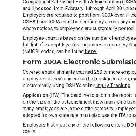
Occupational Safety and Health Administration (OSH
and Illnesses, from February 1 through April 30 unles
Employers are required to post Form 300A even if they
OSHA Form 300A must be certified by a company exec
where notices to employees are customarily posted.
Employee count is based on the number of employees 
full list of exempt low- risk industries, ordered by N
(NAICS) codes, can be found
here.
Form 300A Electronic Submissi
Covered establishments that had 250 or more employe
employees if they’re in certain high-risk industries,
electronically, using OSHA’s online
Injury Tracking
Application
(ITA). The deadline to submit the report
on the size of the establishment (how many employees
many employees are in the entire company. Employers 
adopted its own state rule must also use the ITA to se
Employers that meet any of the following criteria
DO
OSHA: