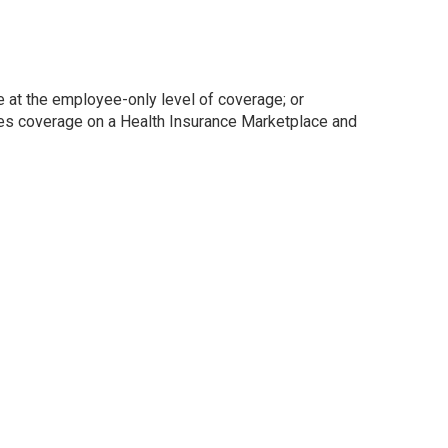
 at the employee-only level of coverage; or
ses coverage on a Health Insurance Marketplace and