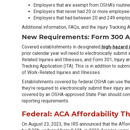
Employers that are exempt from OSHA’s routine
Employers that never had 20 or more employees 
Employers that had between 20 and 249 employe
Additional information, FAQs, and the Injury Tracking
New Requirements: Form 300 An
Covered establishments in designated
high-hazard 
prior calendar year will need to electronically submit
Related Injuries and Illnesses, and Form 301, Injury a
Tracking Application (ITA). This is in addition to sub
of Work-Related Injuries and Illnesses.
Establishments covered by federal OSHA can use th
they’re required to electronically submit their injury
covered by an OSHA-approved State Plan should cont
reporting requirements.
Federal: ACA Affordability T
On August 23, 2023, the IRS announced that the Afford