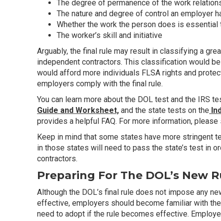
The degree of permanence of the work relation
The nature and degree of control an employer h
Whether the work the person does is essential 
The worker’s skill and initiative
Arguably, the final rule may result in classifying a g
independent contractors. This classification would be s
would afford more individuals FLSA rights and prote
employers comply with the final rule.
You can learn more about the DOL test and the IRS tes
Guide and Worksheet,
and the state tests on the
In
provides a helpful FAQ. For more information, please
Keep in mind that some states have more stringent test
in those states will need to pass the state’s test in 
contractors.
Preparing For The DOL’s New R
Although the DOL’s final rule does not impose any n
effective, employers should become familiar with the
need to adopt if the rule becomes effective. Employ