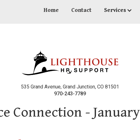
Home
Contact
Services
535 Grand Avenue, Grand Junction, CO 81501
970-243-7789
e Connection - January