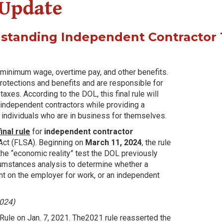
 Update
gstanding Independent Contractor 
o minimum wage, overtime pay, and other benefits.
protections and benefits and are responsible for
es. According to the DOL, this final rule will
independent contractors while providing a
individuals who are in business for themselves.
inal rule
for
independent contractor
 Act (FLSA). Beginning on
March 11, 2024
, the rule
 the “economic reality” test the DOL previously
ircumstances analysis to determine whether a
t on the employer for work, or an independent
2024)
ule on Jan. 7, 2021. The2021 rule reasserted the