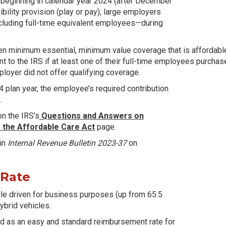
 beginning in calendar year 2024 (after December
ility provision (play or pay), large employers
cluding full-time equivalent employees—during
ren minimum essential, minimum value coverage that is affordable
 to the IRS if at least one of their full-time employees purcha
loyer did not offer qualifying coverage.
4 plan year, the employee’s required contribution
.
n the IRS’s
Questions and Answers on
 the Affordable Care Act
page.
 in
Internal Revenue Bulletin 2023-37
on
 Rate
ile driven for business purposes (up from 65.5
hybrid vehicles.
pted as an easy and standard reimbursement rate for