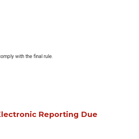
ply with the final rule.
lectronic Reporting Due