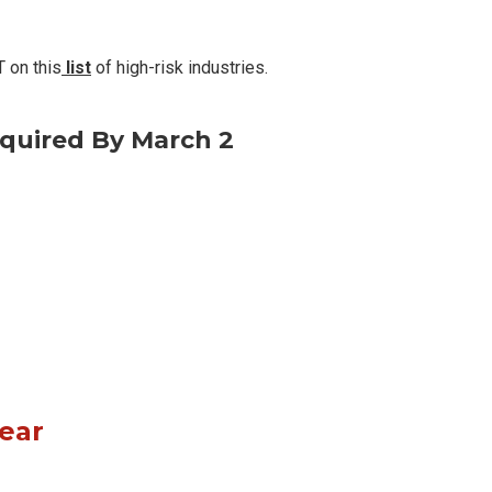
 on this
list
of high-risk industries.
quired By March 2
Year