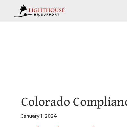
Colorado Complianc
January 1, 2024