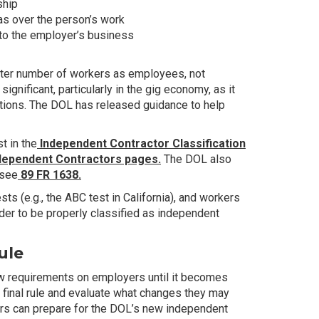
ship
as over the person’s work
to the employer’s business
reater number of workers as employees, not
ignificant, particularly in the gig economy, as it
ctions. The DOL has released guidance to help
t in the
Independent Contractor Classification
dependent Contractors pages.
The DOL also
 see
89 FR 1638.
s (e.g., the ABC test in California), and workers
order to be properly classified as independent
ule
ew requirements on employers until it becomes
 final rule and evaluate what changes they may
ers can prepare for the DOL’s new independent