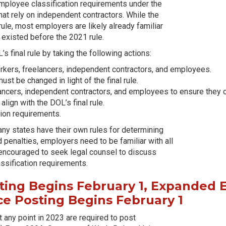
 employee classification requirements under the
hat rely on independent contractors. While the
rule, most employers are likely already familiar
t existed before the 2021 rule.
 final rule by taking the following actions:
orkers, freelancers, independent contractors, and employees.
st be changed in light of the final rule.
ncers, independent contractors, and employees to ensure they com
ign with the DOL’s final rule.
tion requirements.
any states have their own rules for determining
d penalties, employers need to be familiar with all
e encouraged to seek legal counsel to discuss
ssification requirements.
ing Begins February 1, Expanded E
e Posting Begins February 1
any point in 2023 are required to post