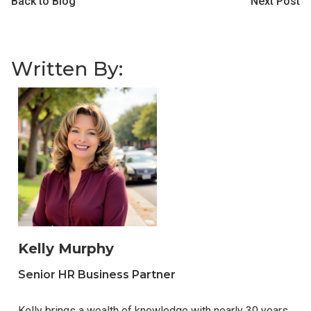
Back to Blog
Next Post
Written By:
Kelly Murphy
Senior HR Business Partner
Kelly brings a wealth of knowledge with nearly 30 years