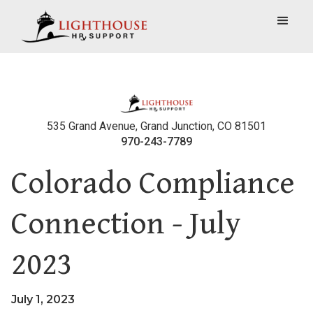
535 Grand Avenue, Grand Junction, CO 81501
970-243-7789
Colorado Compliance
Connection - July
2023
July 1, 2023