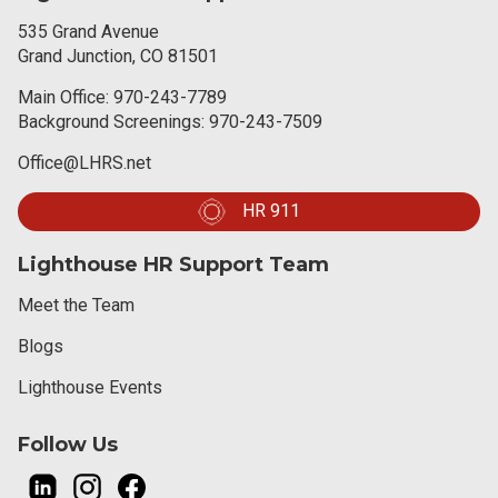
535 Grand Avenue
Grand Junction, CO 81501
Main Office:
970-243-7789
Background Screenings:
970-243-7509
Office@LHRS.net
HR 911
Lighthouse HR Support Team
Meet the Team
Blogs
Lighthouse Events
Follow Us