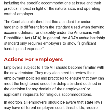
including the specific accommodations at issue and their
practical impact in light of the nature, size, and operating
cost of employer.
The Court also clarified that this standard for undue
hardship is different from the standard used when denying
accommodations for disability under the Americans with
Disabilities Act (ADA). In general, the ADA’s undue hardship
standard only requires employers to show “significant
hardship and expense.”
Actions For Employers
Employers subject to Title VII should become familiar with
the new decision. They may also need to review their
employment policies and practices to ensure that they can
meet the heightened undue hardship standard outlined in
the decision for any denials of their employees’ or
applicants’ requests for religious accommodations.
In addition, all employers should be aware that state laws
may have different employee count thresholds, require