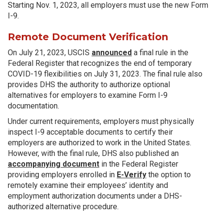
Starting Nov. 1, 2023, all employers must use the new Form
I-9.
Remote Document Verification
On July 21, 2023, USCIS
announced
a final rule in the
Federal Register that recognizes the end of temporary
COVID-19 flexibilities on July 31, 2023. The final rule also
provides DHS the authority to authorize optional
alternatives for employers to examine Form I-9
documentation.
Under current requirements, employers must physically
inspect I-9 acceptable documents to certify their
employers are authorized to work in the United States.
However, with the final rule, DHS also published an
accompanying document
in the Federal Register
providing employers enrolled in
E-Verify
the option to
remotely examine their employees’ identity and
employment authorization documents under a DHS-
authorized alternative procedure.