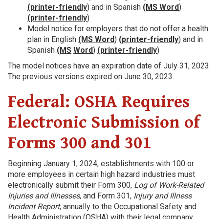
(printer-friendly
) and in Spanish
(MS Word
)
(printer-friendly
)
Model notice for employers that do not offer a health
plan in English
(MS Word
)
(printer-friendly
) and in
Spanish
(MS
Word
)
(printer-friendly
)
The model notices have an expiration date of July 31, 2023.
The previous versions expired on June 30, 2023.
Federal: OSHA Requires
Electronic Submission of
Forms 300 and 301
Beginning January 1, 2024, establishments with 100 or
more employees in certain high hazard industries must
electronically submit their Form 300,
Log of Work-Related
Injuries and Illnesses
, and Form 301,
Injury and Illness
Incident Report
, annually to the Occupational Safety and
Health Administration (OSHA) with their legal company