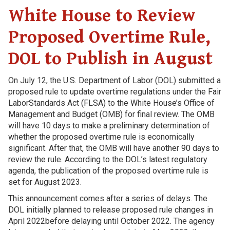
White House to Review
Proposed Overtime Rule,
DOL to Publish in August
On July 12, the U.S. Department of Labor (DOL) submitted a
proposed rule to update overtime regulations under the Fair
LaborStandards Act (FLSA) to the White House’s Office of
Management and Budget (OMB) for final review. The OMB
will have 10 days to make a preliminary determination of
whether the proposed overtime rule is economically
significant. After that, the OMB will have another 90 days to
review the rule. According to the DOL’s latest regulatory
agenda, the publication of the proposed overtime rule is
set for August 2023.
This announcement comes after a series of delays. The
DOL initially planned to release proposed rule changes in
April 2022before delaying until October 2022. The agency