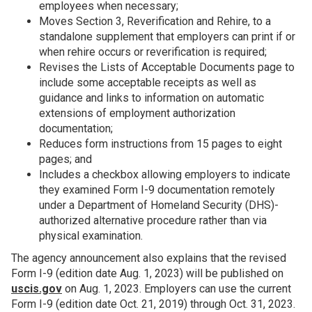
employees when necessary;
Moves Section 3, Reverification and Rehire, to a
standalone supplement that employers can print if or
when rehire occurs or reverification is required;
Revises the Lists of Acceptable Documents page to
include some acceptable receipts as well as
guidance and links to information on automatic
extensions of employment authorization
documentation;
Reduces form instructions from 15 pages to eight
pages; and
Includes a checkbox allowing employers to indicate
they examined Form I-9 documentation remotely
under a Department of Homeland Security (DHS)-
authorized alternative procedure rather than via
physical examination.
The agency announcement also explains that the revised
Form I-9 (edition date Aug. 1, 2023) will be published on
uscis.gov
on Aug. 1, 2023. Employers can use the current
Form I-9 (edition date Oct. 21, 2019) through Oct. 31, 2023.