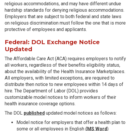
religious accommodations, and may have different undue
hardship standards for denying religious accommodations.
Employers that are subject to both federal and state laws
on religious discrimination must follow the one that is more
protective of employees and applicants.
Federal: DOL Exchange Notice
Updated
The Affordable Care Act (ACA) requires employers to notify
all workers, regardless of their benefits eligibility status,
about the availability of the Health Insurance Marketplaces.
All employers, with limited exceptions, are required to
distribute then notice to new employees within 14 days of
hire. The Department of Labor (DOL) provides
customizable model notices to inform workers of their
health insurance coverage options.
The DOL
published
updated model notices as follows:
Model notice for employers that offer a health plan to
some or all employees in English
(MS Word
)