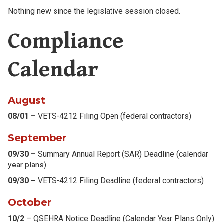
Nothing new since the legislative session closed.
Compliance
Calendar
August
08/01 –
VETS-4212 Filing Open (federal contractors)
September
09/30 –
Summary Annual Report (SAR) Deadline (calendar
year plans)
09/30 –
VETS-4212 Filing Deadline (federal contractors)
October
10/2
– QSEHRA Notice Deadline (Calendar Year Plans Only)