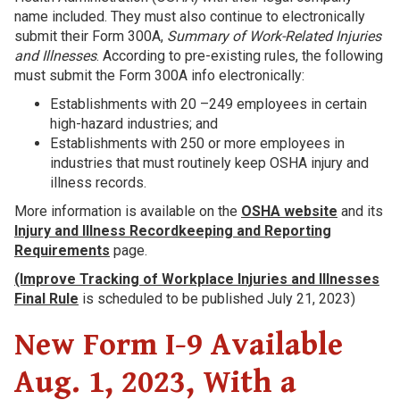
name included. They must also continue to electronically
submit their Form 300A,
Summary of Work-Related Injuries
and Illnesses
. According to pre-existing rules, the following
must submit the Form 300A info electronically:
Establishments with 20 –249 employees in certain
high-hazard industries; and
Establishments with 250 or more employees in
industries that must routinely keep OSHA injury and
illness records.
More information is available on the
OSHA website
and its
Injury and Illness Recordkeeping and Reporting
Requirements
page.
(Improve Tracking of Workplace Injuries and Illnesses
Final Rule
is scheduled to be published July 21, 2023)
New Form I-9 Available
Aug. 1, 2023, With a