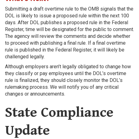
Submitting a draft overtime rule to the OMB signals that the
DOL is likely to issue a proposed rule within the next 100
days. After DOL publishes a proposed rule in the Federal
Register, time will be designated for the public to comment.
The agency will review the comments and decide whether
to proceed with publishing a final rule. If a final overtime
rule is published in the Federal Register, it will likely be
challenged legally.
Although employers aren’t legally obligated to change how
they classify or pay employees until the DOL’s overtime
rule is finalized, they should closely monitor the DOL’s
rulemaking process. We will notify you of any critical
changes or announcements.
State Compliance
Update