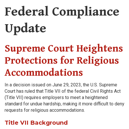
Federal Compliance
Update
Supreme Court Heightens
Protections for Religious
Accommodations
In a decision issued on June 29, 2023, the U.S. Supreme
Court has ruled that Title VII of the federal Civil Rights Act
(Title VII) requires employers to meet a heightened
standard for undue hardship, making it more difficult to deny
requests for religious accommodations.
Title VII Background