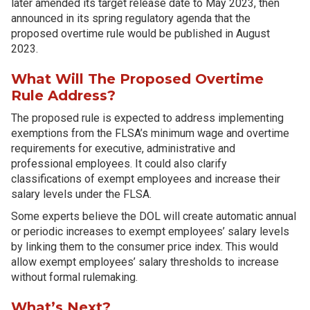
later amended its target release date to May 2023, then
announced in its spring regulatory agenda that the
proposed overtime rule would be published in August
2023.
What Will The Proposed Overtime
Rule Address?
The proposed rule is expected to address implementing
exemptions from the FLSA’s minimum wage and overtime
requirements for executive, administrative and
professional employees. It could also clarify
classifications of exempt employees and increase their
salary levels under the FLSA.
Some experts believe the DOL will create automatic annual
or periodic increases to exempt employees’ salary levels
by linking them to the consumer price index. This would
allow exempt employees’ salary thresholds to increase
without formal rulemaking.
What’s Next?