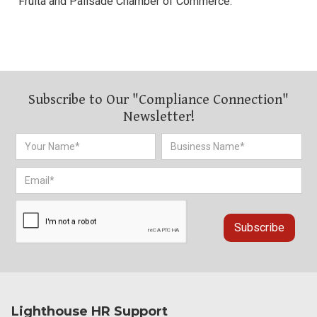
Fruita and Palisade Chamber of Commerce.
Subscribe to Our "Compliance Connection"
Newsletter!
Lighthouse HR Support