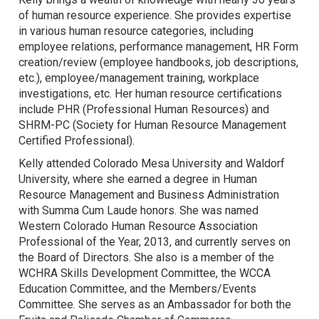
of human resource experience. She provides expertise
in various human resource categories, including
employee relations, performance management, HR Form
creation/review (employee handbooks, job descriptions,
etc.), employee/management training, workplace
investigations, etc. Her human resource certifications
include PHR (Professional Human Resources) and
SHRM-PC (Society for Human Resource Management
Certified Professional).
Kelly attended Colorado Mesa University and Waldorf
University, where she earned a degree in Human
Resource Management and Business Administration
with Summa Cum Laude honors. She was named
Western Colorado Human Resource Association
Professional of the Year, 2013, and currently serves on
the Board of Directors. She also is a member of the
WCHRA Skills Development Committee, the WCCA
Education Committee, and the Members/Events
Committee. She serves as an Ambassador for both the