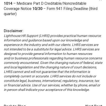
1014
– Medicare Part D Creditable/Noncreditable
Coverage Notice
10/30
– Form 941 Filing Deadline (third
quarter)
Disclaimer:
Lighthouse HR Support (LHRS) provides practical human resource
information and guidance based upon our knowledge and
experience in the industry and with our clients. LHRS services are
not intended to be a substitute for legal advice. LHRS services are
designed to provide general information to human resources
and/or business professionals regarding human resource concerns
commonly encountered. Given the changing nature of federal, state
and local legislation and the changing nature of court decisions,
LHRS cannot and will not guarantee that the information is
completely current or accurate. LHRS services do not include or
constitute legal, business, international, regulatory, insurance, tax
or financial advice. Use of our services, whether by phone, email or
in person shall indicate your acceptance of this knowledge.