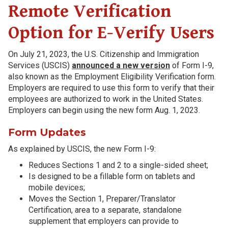
Remote Verification
Option for E-Verify Users
On July 21, 2023, the U.S. Citizenship and Immigration
Services (USCIS)
announced a new version
of Form I-9,
also known as the Employment Eligibility Verification form.
Employers are required to use this form to verify that their
employees are authorized to work in the United States.
Employers can begin using the new form Aug. 1, 2023.
Form Updates
As explained by USCIS, the new Form I-9:
Reduces Sections 1 and 2 to a single-sided sheet;
Is designed to be a fillable form on tablets and
mobile devices;
Moves the Section 1, Preparer/Translator
Certification, area to a separate, standalone
supplement that employers can provide to