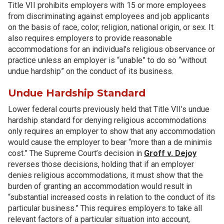
Title VII prohibits employers with 15 or more employees
from discriminating against employees and job applicants
on the basis of race, color, religion, national origin, or sex. It
also requires employers to provide reasonable
accommodations for an individual’s religious observance or
practice unless an employer is “unable” to do so “without
undue hardship” on the conduct of its business.
Undue Hardship Standard
Lower federal courts previously held that Title VII’s undue
hardship standard for denying religious accommodations
only requires an employer to show that any accommodation
would cause the employer to bear “more than a de minimis
cost.” The Supreme Court’s decision in
Groff v. Dejoy
reverses those decisions, holding that if an employer
denies religious accommodations, it must show that the
burden of granting an accommodation would result in
“substantial increased costs in relation to the conduct of its
particular business.” This requires employers to take all
relevant factors of a particular situation into account,