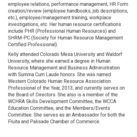
employee relations, performance management, HR Form
creation/review (employee handbooks, job descriptions,
etc.), employee/management training, workplace
investigations, etc. Her human resource certifications
include PHR (Professional Human Resources) and
SHRM-PC (Society for Human Resource Management
Certified Professional).
Kelly attended Colorado Mesa University and Waldorf
University, where she earned a degree in Human
Resource Management and Business Administration
with Summa Cum Laude honors. She was named
Western Colorado Human Resource Association
Professional of the Year, 2013, and currently serves on
the Board of Directors. She also is a member of the
WCHRA Skills Development Committee, the WCCA
Education Committee, and the Members/Events
Committee. She serves as an Ambassador for both the
Fruita and Palisade Chamber of Commerce.