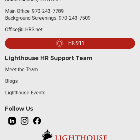
Main Office:
970-243-7789
Background Screenings:
970-243-7509
Office@LHRS.net
HR 911
Lighthouse HR Support Team
Meet the Team
Blogs
Lighthouse Events
Follow Us