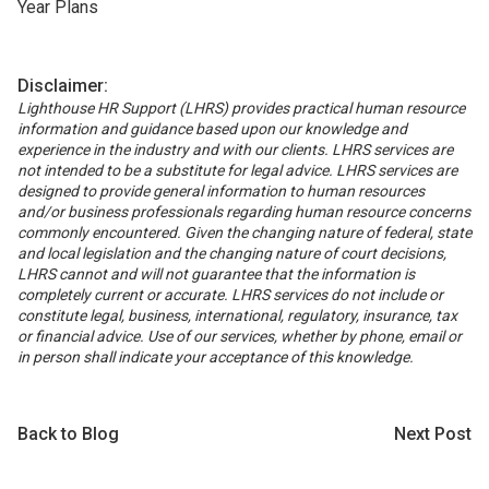
Year Plans
Disclaimer:
Lighthouse HR Support (LHRS) provides practical human resource
information and guidance based upon our knowledge and
experience in the industry and with our clients. LHRS services are
not intended to be a substitute for legal advice. LHRS services are
designed to provide general information to human resources
and/or business professionals regarding human resource concerns
commonly encountered. Given the changing nature of federal, state
and local legislation and the changing nature of court decisions,
LHRS cannot and will not guarantee that the information is
completely current or accurate. LHRS services do not include or
constitute legal, business, international, regulatory, insurance, tax
or financial advice. Use of our services, whether by phone, email or
in person shall indicate your acceptance of this knowledge.
Back to Blog
Next Post