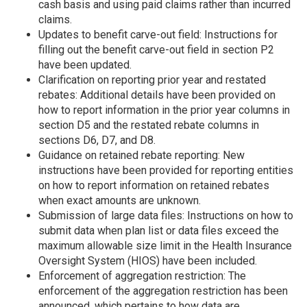
cash basis and using paid claims rather than incurred
claims.
Updates to benefit carve-out field: Instructions for
filling out the benefit carve-out field in section P2
have been updated.
Clarification on reporting prior year and restated
rebates: Additional details have been provided on
how to report information in the prior year columns in
section D5 and the restated rebate columns in
sections D6, D7, and D8.
Guidance on retained rebate reporting: New
instructions have been provided for reporting entities
on how to report information on retained rebates
when exact amounts are unknown.
Submission of large data files: Instructions on how to
submit data when plan list or data files exceed the
maximum allowable size limit in the Health Insurance
Oversight System (HIOS) have been included.
Enforcement of aggregation restriction: The
enforcement of the aggregation restriction has been
announced, which pertains to how data are