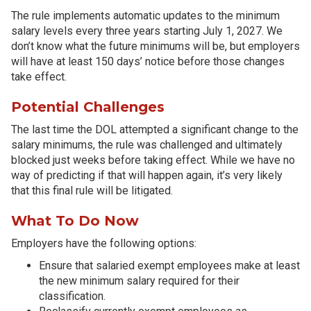
The rule implements automatic updates to the minimum
salary levels every three years starting July 1, 2027. We
don’t know what the future minimums will be, but employers
will have at least 150 days’ notice before those changes
take effect.
Potential Challenges
The last time the DOL attempted a significant change to the
salary minimums, the rule was challenged and ultimately
blocked just weeks before taking effect. While we have no
way of predicting if that will happen again, it’s very likely
that this final rule will be litigated.
What To Do Now
Employers have the following options:
Ensure that salaried exempt employees make at least
the new minimum salary required for their
classification.