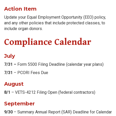
Action Item
Update your Equal Employment Opportunity (EEO) policy,
and any other policies that include protected classes, to
include organ donors.
Compliance Calendar
July
7/31 –
Form 5500 Filing Deadline (calendar year plans)
7/31
– PCORI Fees Due
August
8/1
– VETS-4212 Filing Open (federal contractors)
September
9/30
– Summary Annual Report (SAR) Deadline for Calendar