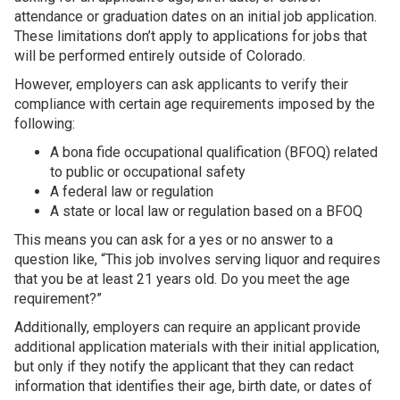
attendance or graduation dates on an initial job application.
These limitations don’t apply to applications for jobs that
will be performed entirely outside of Colorado.
However, employers can ask applicants to verify their
compliance with certain age requirements imposed by the
following:
A bona fide occupational qualification (BFOQ) related
to public or occupational safety
A federal law or regulation
A state or local law or regulation based on a BFOQ
This means you can ask for a yes or no answer to a
question like, “This job involves serving liquor and requires
that you be at least 21 years old. Do you meet the age
requirement?”
Additionally, employers can require an applicant provide
additional application materials with their initial application,
but only if they notify the applicant that they can redact
information that identifies their age, birth date, or dates of