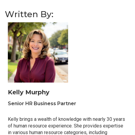
Written By:
Kelly Murphy
Senior HR Business Partner
Kelly brings a wealth of knowledge with nearly 30 years
of human resource experience. She provides expertise
in various human resource categories, including