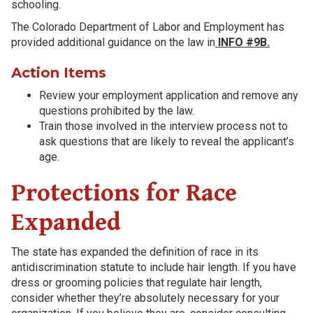
schooling.
The Colorado Department of Labor and Employment has
provided additional guidance on the law in
INFO #9B.
Action Items
Review your employment application and remove any
questions prohibited by the law.
Train those involved in the interview process not to
ask questions that are likely to reveal the applicant’s
age.
Protections for Race
Expanded
The state has expanded the definition of race in its
antidiscrimination statute to include hair length. If you have
dress or grooming policies that regulate hair length,
consider whether they’re absolutely necessary for your