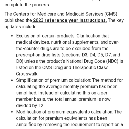
complete the process.
The Centers for Medicare and Medicaid Services (CMS)
published the
2023 reference year instructions.
The key
updates include:
Exclusion of certain products: Clarification that
medical devices, nutritional supplements, and over-
the-counter drugs are to be excluded from the
prescription drug lists (sections D3, D4, D5, D7, and
D8) unless the product’s National Drug Code (NDC) is
listed on the CMS Drug and Therapeutic Class
Crosswalk.
Simplification of premium calculation: The method for
calculating the average monthly premium has been
simplified. Instead of calculating this on a per-
member basis, the total annual premium is now
divided by 12.
Modification of premium equivalents calculation: The
calculation for premium equivalents has been
simplified by removing the requirement to report on a