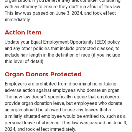
organization. If you believe they are, consider consulting
with an attorney to ensure they don’t run afoul of this law.
This law was passed on June 3, 2024, and took effect
immediately.
Action Item
Update your Equal Employment Opportunity (EEO) policy,
and any other policies that include protected classes, to
include hair length in the definition of race (if you include
this level of detail).
Organ Donors Protected
Employers are prohibited from discriminating or taking
adverse action against employees who donate an organ.
The new law doesn’t specifically require that employers
provide organ donation leave, but employees who donate
an organ should be allowed to use any leaves that a
similarly situated employee would be entitled to, such as a
personal leave of absence. This law was passed on June 3,
2024, and took effect immediately.