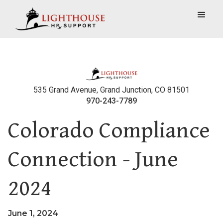
535 Grand Avenue, Grand Junction, CO 81501
970-243-7789
Colorado Compliance
Connection - June
2024
June 1, 2024