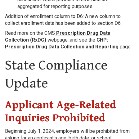
aggregated for reporting purposes.
Addition of enrollment column to D6: A new column to
collect enrollment data has been added to section D6.
Read more on the CMS
Prescription Drug Data
Collection (RxDC)
webpage, and see the
GHP:
Prescription Drug Data Collection and Reporting
page.
State Compliance
Update
Applicant Age-Related
Inquiries Prohibited
Beginning July 1, 2024, employers will be prohibited from
asking for an applicant’s age, birth date, or school