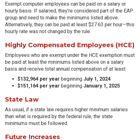
Exempt computer employees can be paid on a salary or
hourly basis. If salaried, they’re considered part of the EAP
group and need to make the minimums listed above.
Alternatively, they can be paid at least $27.63 per hour—this
hourly rate was not changed by the rule.
Highly Compensated Employees (HCE)
Employees who are exempt under the HCE exemption must
be paid at least the minimums listed above on a salary
basis and receive total annual compensation of at least:
$132,964 per year
beginning
July 1, 2024
$151,164 per year
beginning
January 1, 2025
State Law
As usual, if a state law requires higher minimum salaries
than what is required by the federal rule, the state
minimums must be followed.
Future Increases