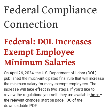
Federal Compliance
Connection
Federal: DOL Increases
Exempt Employee
Minimum Salaries
On April 26, 2024, the U.S. Department of Labor (DOL)
published the much-anticipated final rule that will increase
the minimum salary for many exempt employees. The
increase will take effect in two steps. If you’d like to
review the regulations yourself, they are available
here
—
the relevant changes start on page 130 of the
downloadable PDF.