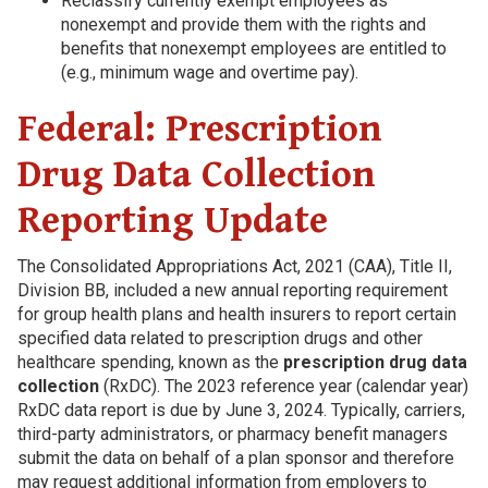
Reclassify currently exempt employees as
nonexempt and provide them with the rights and
benefits that nonexempt employees are entitled to
(e.g., minimum wage and overtime pay).
Federal: Prescription
Drug Data Collection
Reporting Update
The Consolidated Appropriations Act, 2021 (CAA), Title II,
Division BB, included a new annual reporting requirement
for group health plans and health insurers to report certain
specified data related to prescription drugs and other
healthcare spending, known as the
prescription drug data
collection
(RxDC). The 2023 reference year (calendar year)
RxDC data report is due by June 3, 2024. Typically, carriers,
third-party administrators, or pharmacy benefit managers
submit the data on behalf of a plan sponsor and therefore
may request additional information from employers to