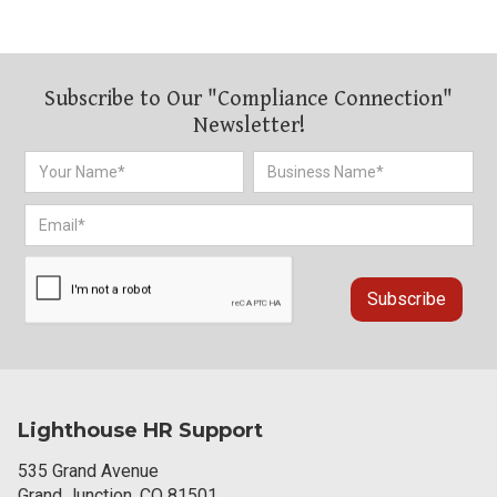
Subscribe to Our "Compliance Connection"
Newsletter!
Lighthouse HR Support
535 Grand Avenue
Grand Junction, CO 81501