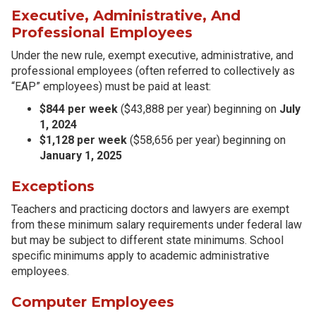
Executive, Administrative, And
Professional Employees
Under the new rule, exempt executive, administrative, and
professional employees (often referred to collectively as
“EAP” employees) must be paid at least:
$844 per week
($43,888 per year) beginning on
July
1, 2024
$1,128 per week
($58,656 per year) beginning on
January 1, 2025
Exceptions
Teachers and practicing doctors and lawyers are exempt
from these minimum salary requirements under federal law
but may be subject to different state minimums. School
specific minimums apply to academic administrative
employees.
Computer Employees