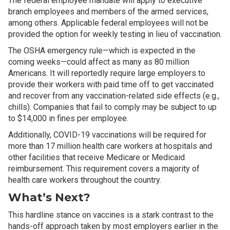
The federal employee mandate will apply to executive
branch employees and members of the armed services,
among others. Applicable federal employees will not be
provided the option for weekly testing in lieu of vaccination.
The OSHA emergency rule—which is expected in the
coming weeks—could affect as many as 80 million
Americans. It will reportedly require large employers to
provide their workers with paid time off to get vaccinated
and recover from any vaccination-related side effects (e.g.,
chills). Companies that fail to comply may be subject to up
to $14,000 in fines per employee.
Additionally, COVID-19 vaccinations will be required for
more than 17 million health care workers at hospitals and
other facilities that receive Medicare or Medicaid
reimbursement. This requirement covers a majority of
health care workers throughout the country.
What’s Next?
This hardline stance on vaccines is a stark contrast to the
hands-off approach taken by most employers earlier in the