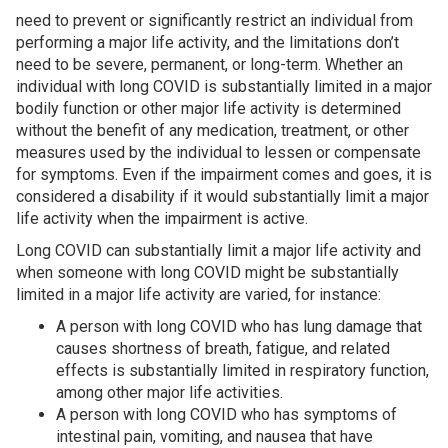
need to prevent or significantly restrict an individual from
performing a major life activity, and the limitations don’t
need to be severe, permanent, or long-term. Whether an
individual with long COVID is substantially limited in a major
bodily function or other major life activity is determined
without the benefit of any medication, treatment, or other
measures used by the individual to lessen or compensate
for symptoms. Even if the impairment comes and goes, it is
considered a disability if it would substantially limit a major
life activity when the impairment is active.
Long COVID can substantially limit a major life activity and
when someone with long COVID might be substantially
limited in a major life activity are varied, for instance:
A person with long COVID who has lung damage that
causes shortness of breath, fatigue, and related
effects is substantially limited in respiratory function,
among other major life activities.
A person with long COVID who has symptoms of
intestinal pain, vomiting, and nausea that have