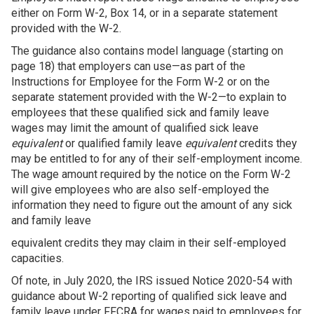
either on Form W-2, Box 14, or in a separate statement
provided with the W-2.
The guidance also contains model language (starting on
page 18) that employers can use—as part of the
Instructions for Employee for the Form W-2 or on the
separate statement provided with the W-2—to explain to
employees that these qualified sick and family leave
wages may limit the amount of qualified sick leave
equivalent
or qualified family leave
equivalent
credits they
may be entitled to for any of their self-employment income.
The wage amount required by the notice on the Form W-2
will give employees who are also self-employed the
information they need to figure out the amount of any sick
and family leave
equivalent credits they may claim in their self-employed
capacities.
Of note, in July 2020, the IRS issued Notice 2020-54 with
guidance about W-2 reporting of qualified sick leave and
family leave under FFCRA for wages paid to employees for