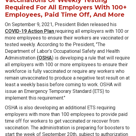
Required For All Employers With 100+
Employees, Paid Time Off, And More
On September 9, 2021, President Biden released his
COVID-19 Action Plan
requiring all employers with 100 or
more employees to ensure their workers are vaccinated or
tested weekly. According to the President, "The
Department of Labor’s Occupational Safety and Health
Administration
(OSHA
) is developing a rule that will require
all employers with 100 or more employees to ensure their
workforce is fully vaccinated or require any workers who
remain unvaccinated to produce a negative test result on at
least a weekly basis before coming to work. OSHA will
issue an Emergency Temporary Standard (ETS) to
implement this requirement."
OSHA is also developing an additional ETS requiring
employers with more than 100 employees to provide paid
time off for workers to get vaccinated or recover from
vaccination. The administration is preparing for boosters to
start the week of September 20th, subject to authorization