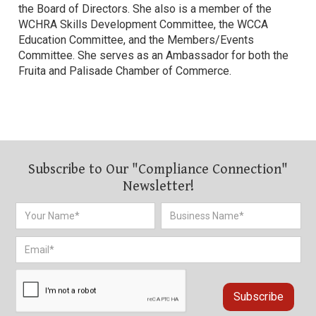
the Board of Directors. She also is a member of the
WCHRA Skills Development Committee, the WCCA
Education Committee, and the Members/Events
Committee. She serves as an Ambassador for both the
Fruita and Palisade Chamber of Commerce.
Subscribe to Our "Compliance Connection"
Newsletter!