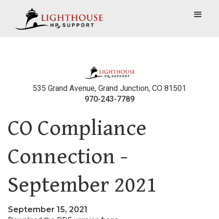
535 Grand Avenue, Grand Junction, CO 81501
970-243-7789
CO Compliance
Connection -
September 2021
September 15, 2021