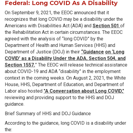
Federal: Long COVID As A Disability
On September 9, 2021, the EEOC announced that it
recognizes that long COVID may be a disability under the
Americans with Disabilities Act (ADA) and
Section 501
of
the Rehabilitation Act in certain circumstances. The EEOC
agreed with the analysis of “long COVID” by the
Department of Health and Human Services (HHS) and
Department of Justice (DOJ) in their
“Guidance
on ‘Long
COVID’ as a Disability Under the ADA, Section 504, and
Section 1557.
” The EEOC will release technical assistance
about COVID-19 and ADA “disability” in the employment
context in the coming weeks. On August 2, 2021, the White
House, HHS, Department of Education, and Department of
Labor also hosted
"A Conversation about Long COVID,"
reviewing and providing support to the HHS and DOJ
guidance.
Brief Summary of HHS and DOJ Guidance
According to the guidance, long COVID is a disability under
the: