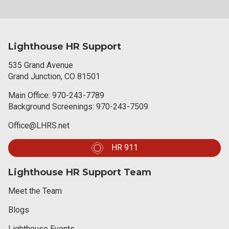
Lighthouse HR Support
535 Grand Avenue
Grand Junction, CO 81501
Main Office:
970-243-7789
Background Screenings:
970-243-7509
Office@LHRS.net
HR 911
Lighthouse HR Support Team
Meet the Team
Blogs
Lighthouse Events