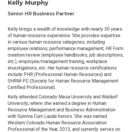
Kelly Murphy
Senior HR Business Partner
Kelly brings a wealth of knowledge with nearly 30 years
of human resource experience. She provides expertise
in various human resource categories, including
employee relations, performance management, HR Form
creation/review (employee handbooks, job descriptions,
etc.), employee/management training, workplace
investigations, etc. Her human resource certifications
include PHR (Professional Human Resources) and
SHRM-PC (Society for Human Resource Management
Certified Professional).
Kelly attended Colorado Mesa University and Waldorf
University, where she earned a degree in Human
Resource Management and Business Administration
with Summa Cum Laude honors. She was named
Western Colorado Human Resource Association
Professional of the Year, 2013, and currently serves on