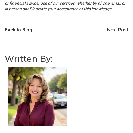
or financial advice. Use of our services, whether by phone, email or
in person shall indicate your acceptance of this knowledge.
Back to Blog
Next Post
Written By: