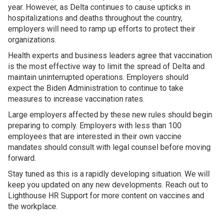
year. However, as Delta continues to cause upticks in
hospitalizations and deaths throughout the country,
employers will need to ramp up efforts to protect their
organizations.
Health experts and business leaders agree that vaccination
is the most effective way to limit the spread of Delta and
maintain uninterrupted operations. Employers should
expect the Biden Administration to continue to take
measures to increase vaccination rates.
Large employers affected by these new rules should begin
preparing to comply. Employers with less than 100
employees that are interested in their own vaccine
mandates should consult with legal counsel before moving
forward.
Stay tuned as this is a rapidly developing situation. We will
keep you updated on any new developments. Reach out to
Lighthouse HR Support for more content on vaccines and
the workplace.