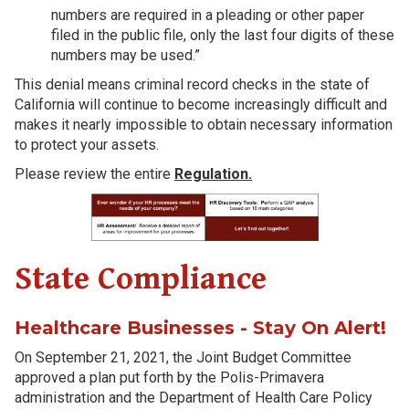
numbers are required in a pleading or other paper
filed in the public file, only the last four digits of these
numbers may be used.”
This denial means criminal record checks in the state of
California will continue to become increasingly difficult and
makes it nearly impossible to obtain necessary information
to protect your assets.
Please review the entire
Regulation.
State Compliance
Healthcare Businesses - Stay On Alert!
On September 21, 2021, the Joint Budget Committee
approved a plan put forth by the Polis-Primavera
administration and the Department of Health Care Policy