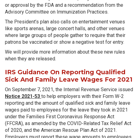
or approval by the FDA and a recommendation from the
Advisory Committee on Immunization Practices.
The President’s plan also calls on entertainment venues
like sports arenas, large concert halls, and other venues
where large groups of people gather to require that their
patrons be vaccinated or show a negative test for entry.
We will provide more information about these new rules
when they are released.
IRS Guidance On Reporting Qualified
Sick And Family Leave Wages For 2021
On September 7, 2021, the Internal Revenue Service issued
Notice 2021-53
to help employers with their Form W-2
reporting and the amount of qualified sick and family leave
wages paid to employees for the leave they took in 2021
under the Families First Coronavirus Response Act
(FFCRA), as amended by the COVID-Related Tax Relief Act
of 2020, and the American Rescue Plan Act of 2021.
Employers must report these wage amounts to employees