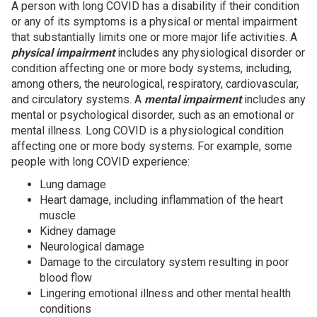
A person with long COVID has a disability if their condition
or any of its symptoms is a physical or mental impairment
that substantially limits one or more major life activities. A
physical impairment
includes any physiological disorder or
condition affecting one or more body systems, including,
among others, the neurological, respiratory, cardiovascular,
and circulatory systems. A
mental impairment
includes any
mental or psychological disorder, such as an emotional or
mental illness. Long COVID is a physiological condition
affecting one or more body systems. For example, some
people with long COVID experience:
Lung damage
Heart damage, including inflammation of the heart
muscle
Kidney damage
Neurological damage
Damage to the circulatory system resulting in poor
blood flow
Lingering emotional illness and other mental health
conditions