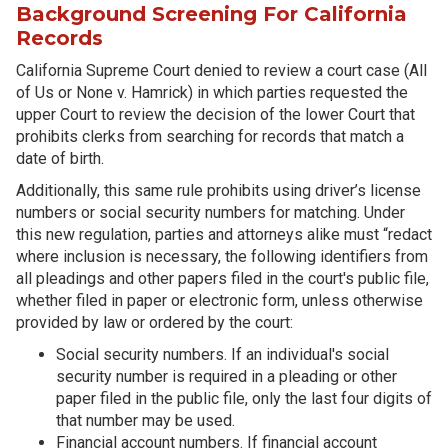
Background Screening For California
Records
California Supreme Court denied to review a court case (All
of Us or None v. Hamrick) in which parties requested the
upper Court to review the decision of the lower Court that
prohibits clerks from searching for records that match a
date of birth.
Additionally, this same rule prohibits using driver’s license
numbers or social security numbers for matching. Under
this new regulation, parties and attorneys alike must “redact
where inclusion is necessary, the following identifiers from
all pleadings and other papers filed in the court's public file,
whether filed in paper or electronic form, unless otherwise
provided by law or ordered by the court:
Social security numbers. If an individual's social
security number is required in a pleading or other
paper filed in the public file, only the last four digits of
that number may be used.
Financial account numbers. If financial account