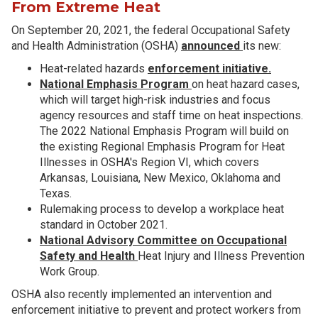
From Extreme Heat
On September 20, 2021, the federal Occupational Safety
and Health Administration (OSHA)
announced
its new:
Heat-related hazards
enforcement initiative.
National Emphasis Program
on heat hazard cases,
which will target high-risk industries and focus
agency resources and staff time on heat inspections.
The 2022 National Emphasis Program will build on
the existing Regional Emphasis Program for Heat
Illnesses in OSHA's Region VI, which covers
Arkansas, Louisiana, New Mexico, Oklahoma and
Texas.
Rulemaking process to develop a workplace heat
standard in October 2021.
National Advisory Committee on Occupational
Safety and Health
Heat Injury and Illness Prevention
Work Group.
OSHA also recently implemented an intervention and
enforcement initiative to prevent and protect workers from