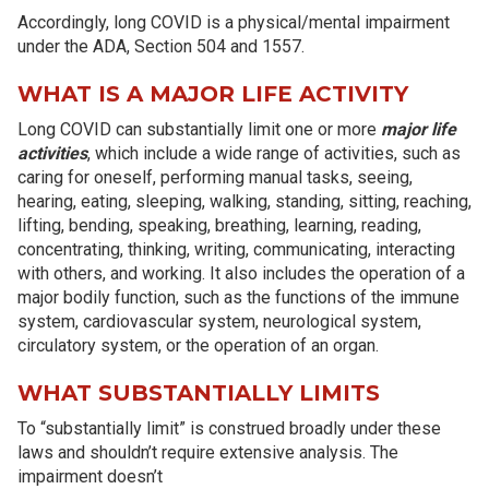
Accordingly, long COVID is a physical/mental impairment
under the ADA, Section 504 and 1557.
WHAT IS A MAJOR LIFE ACTIVITY
Long COVID can substantially limit one or more
major life
activities
, which include a wide range of activities, such as
caring for oneself, performing manual tasks, seeing,
hearing, eating, sleeping, walking, standing, sitting, reaching,
lifting, bending, speaking, breathing, learning, reading,
concentrating, thinking, writing, communicating, interacting
with others, and working. It also includes the operation of a
major bodily function, such as the functions of the immune
system, cardiovascular system, neurological system,
circulatory system, or the operation of an organ.
WHAT SUBSTANTIALLY LIMITS
To “substantially limit” is construed broadly under these
laws and shouldn’t require extensive analysis. The
impairment doesn’t