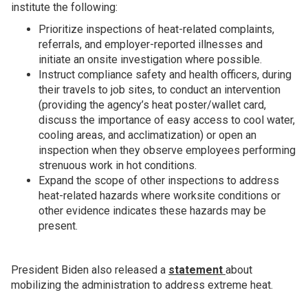
institute the following:
Prioritize inspections of heat-related complaints,
referrals, and employer-reported illnesses and
initiate an onsite investigation where possible.
Instruct compliance safety and health officers, during
their travels to job sites, to conduct an intervention
(providing the agency’s heat poster/wallet card,
discuss the importance of easy access to cool water,
cooling areas, and acclimatization) or open an
inspection when they observe employees performing
strenuous work in hot conditions.
Expand the scope of other inspections to address
heat-related hazards where worksite conditions or
other evidence indicates these hazards may be
present.
President Biden also released a
statement
about
mobilizing the administration to address extreme heat.