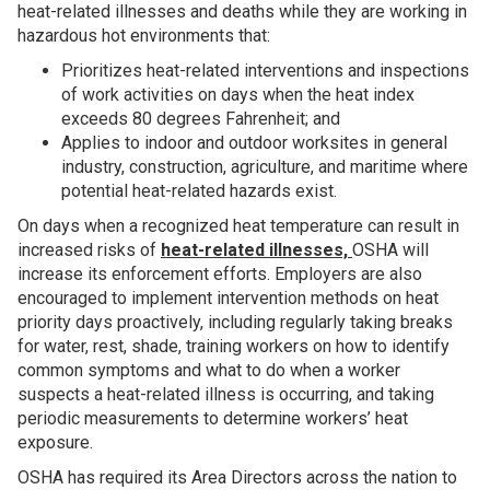
heat-related illnesses and deaths while they are working in
hazardous hot environments that:
Prioritizes heat-related interventions and inspections
of work activities on days when the heat index
exceeds 80 degrees Fahrenheit; and
Applies to indoor and outdoor worksites in general
industry, construction, agriculture, and maritime where
potential heat-related hazards exist.
On days when a recognized heat temperature can result in
increased risks of
heat-related illnesses,
OSHA will
increase its enforcement efforts. Employers are also
encouraged to implement intervention methods on heat
priority days proactively, including regularly taking breaks
for water, rest, shade, training workers on how to identify
common symptoms and what to do when a worker
suspects a heat-related illness is occurring, and taking
periodic measurements to determine workers’ heat
exposure.
OSHA has required its Area Directors across the nation to