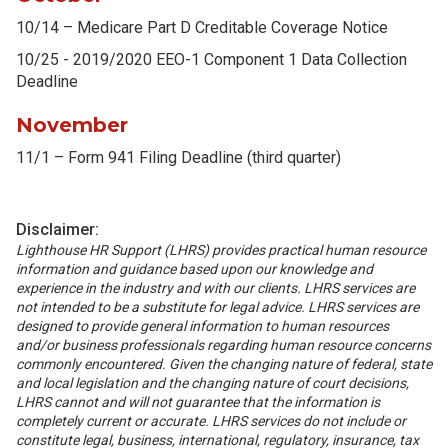
10/14 – Medicare Part D Creditable Coverage Notice
10/25 - 2019/2020 EEO-1 Component 1 Data Collection
Deadline
November
11/1 – Form 941 Filing Deadline (third quarter)
Disclaimer:
Lighthouse HR Support (LHRS) provides practical human resource
information and guidance based upon our knowledge and
experience in the industry and with our clients. LHRS services are
not intended to be a substitute for legal advice. LHRS services are
designed to provide general information to human resources
and/or business professionals regarding human resource concerns
commonly encountered. Given the changing nature of federal, state
and local legislation and the changing nature of court decisions,
LHRS cannot and will not guarantee that the information is
completely current or accurate. LHRS services do not include or
constitute legal, business, international, regulatory, insurance, tax