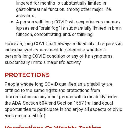
lingered for months is substantially limited in
gastrointestinal function, among other major life
activities.
A person with long COVID who experiences memory
lapses and “brain fog” is substantially limited in brain
function, concentrating, and/or thinking.
However, long COVID isn’t always a disability. It requires an
individualized assessment to determine whether a
person’s long COVID condition or any of its symptoms
substantially limits a major life activity.
PROTECTIONS
People whose long COVID qualifies as a disability are
entitled to the same rights and protections from
discrimination as any other person with a disability under
the ADA, Section 504, and Section 1557 (full and equal
opportunities to participate in and enjoy all aspects of civic
and commercial life).
Vaccinations Or Weekly Testing