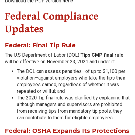
Download the PDF version
here
Federal Compliance
Updates
Federal: Final Tip Rule
The U.S Department of Labor (DOL)
Tips CMP final rule
will be effective on November 23, 2021 and under it:
The DOL can assess penalties—of up to $1,100 per
violation—against employers who take the tips their
employees earned, regardless of whether it was
repeated or willful; and
The 2020 Tip final rule was clarified by explaining that
although managers and supervisors are prohibited
from receiving tips from mandatory tip pools, they
can contribute to them for eligible employees.
Federal: OSHA Expands Its Protections