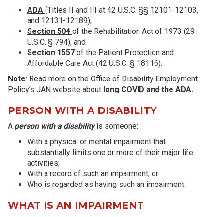
ADA
(Titles II and III at 42 U.S.C. §§ 12101-12103,
and 12131-12189);
Section 504
of the Rehabilitation Act of 1973 (29
U.S.C. § 794); and
Section 1557
of the Patient Protection and
Affordable Care Act (42 U.S.C. § 18116).
Note
: Read more on the Office of Disability Employment
Policy’s JAN website about
long COVID and the ADA.
PERSON WITH A DISABILITY
A
person with a disability
is someone:
With a physical or mental impairment that
substantially limits one or more of their major life
activities;
With a record of such an impairment; or
Who is regarded as having such an impairment.
WHAT IS AN IMPAIRMENT