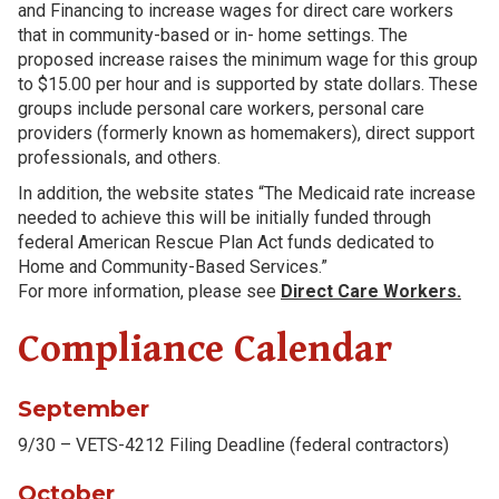
and Financing to increase wages for direct care workers
that in community-based or in- home settings. The
proposed increase raises the minimum wage for this group
to $15.00 per hour and is supported by state dollars. These
groups include personal care workers, personal care
providers (formerly known as homemakers), direct support
professionals, and others.
In addition, the website states “The Medicaid rate increase
needed to achieve this will be initially funded through
federal American Rescue Plan Act funds dedicated to
Home and Community-Based Services.”
For more information, please see
Direct Care Workers.
Compliance Calendar
September
9/30 – VETS-4212 Filing Deadline (federal contractors)
October