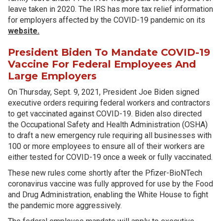
leave taken in 2020. The IRS has more tax relief information
for employers affected by the COVID-19 pandemic on its
website.
President Biden To Mandate COVID-19
Vaccine For Federal Employees And
Large Employers
On Thursday, Sept. 9, 2021, President Joe Biden signed
executive orders requiring federal workers and contractors
to get vaccinated against COVID-19. Biden also directed
the Occupational Safety and Health Administration (OSHA)
to draft a new emergency rule requiring all businesses with
100 or more employees to ensure all of their workers are
either tested for COVID-19 once a week or fully vaccinated.
These new rules come shortly after the Pfizer-BioNTech
coronavirus vaccine was fully approved for use by the Food
and Drug Administration, enabling the White House to fight
the pandemic more aggressively.